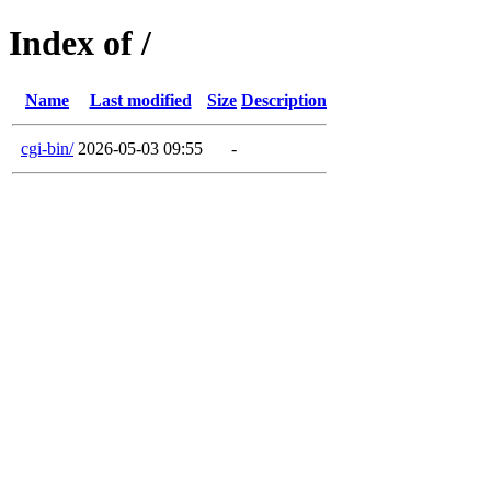
Index of /
Name
Last modified
Size
Description
cgi-bin/
2026-05-03 09:55
-