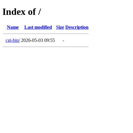
Index of /
Name
Last modified
Size
Description
cgi-bin/
2026-05-03 09:55
-